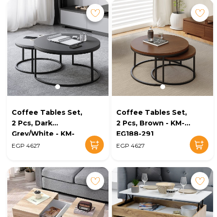
Coffee Tables Set,
Coffee Tables Set,
2 Pcs, Dark
2 Pcs, Brown - KM-
Grey/White - KM-
EG188-291
EG188-292
EGP 4627
EGP 4627