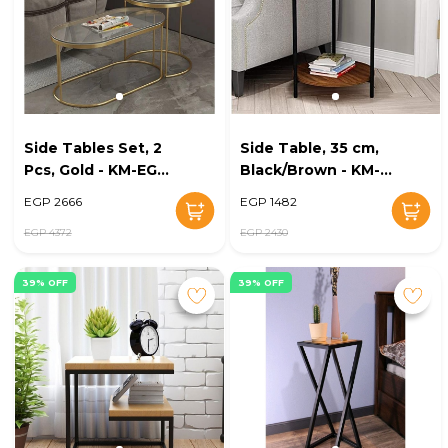
Side Tables Set, 2
Side Table, 35 cm,
Pcs, Gold - KM-EG8-
Black/Brown - KM-
175
EG8-152
EGP 2666
EGP 1482
EGP 4372
EGP 2430
39% OFF
39% OFF