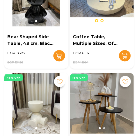
Bear Shaped Side
Coffee Table,
Table, 43 cm, Black
Multiple Sizes, Off
- KM-EG148-35
White - KM-EG148-
EGP 6882
EGP 6116
31
EGP 13496
EGP 11994
49% OFF
19% OFF