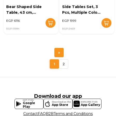
Bear Shaped Side
Side Tables Set, 3
Table, 43 cm,
Pcs, Multiple Colors
White - KM-EG148-
- KM-EG102-191
EGP 6116
EGP 1999
24
EGP 11994
EGP 2469
»
1
2
Download our app
GET IT ON
Download on the
EXPLORE IT ON
Google
App Store
App Gallery
Play
Contact
FAQ
B2B
Terms and Conditions