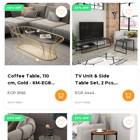
39% OFF
39% OFF
Coffee Table, 110
TV Unit & Side
cm, Gold - KM-EG8-
Table Set, 2 Pcs,
193
Black - KM-EG8-188
EGP 2962
EGP 4444
EGP 4857
EGP 7286
39% OFF
39% OFF