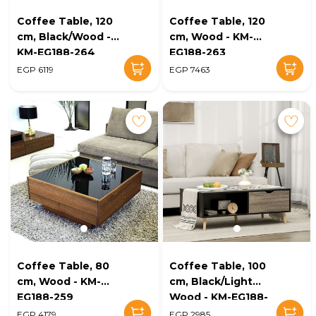
Coffee Table, 120
Coffee Table, 120
cm, Black/Wood -
cm, Wood - KM-
KM-EG188-264
EG188-263
EGP 6119
EGP 7463
Coffee Table, 80
Coffee Table, 100
cm, Wood - KM-
cm, Black/Light
EG188-259
Wood - KM-EG188-
248
EGP 4179
EGP 2985