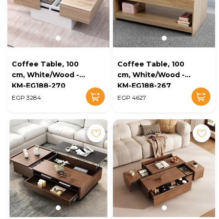
Coffee Table, 100
Coffee Table, 100
cm, White/Wood -
cm, White/Wood -
KM-EG188-270
KM-EG188-267
EGP 3284
EGP 4627