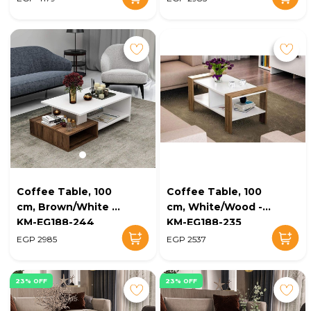
Coffee Table, 100
Coffee Table, 100
cm, Brown/White -
cm, White/Wood -
KM-EG188-244
KM-EG188-235
EGP 2985
EGP 2537
23% OFF
23% OFF