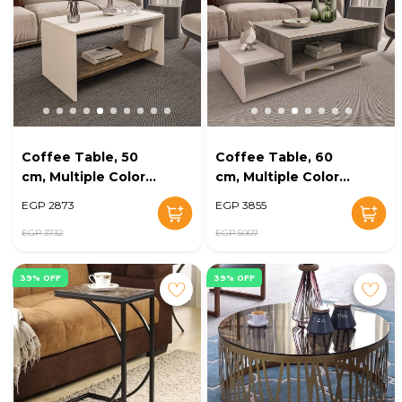
Coffee Table, 50
Coffee Table, 60
cm, Multiple Colors
cm, Multiple Colors
- KM-EG38-142
- KM-EG38-141
EGP 2873
EGP 3855
EGP 3732
EGP 5007
39% OFF
39% OFF