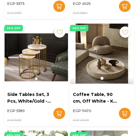
KM-EG181-17
- KM-EG181-08
EGP 5373
EGP 4925
EGP 6397
EGP 5864
35% OFF
49% OFF
Side Tables Set, 3
Coffee Table, 90
Pcs, White/Gold -
cm, Off White - KM-
KM-EG179-239
EG148-61
EGP 5389
EGP 11470
EGP 8291
EGP 22491
49% OFF
49% OFF