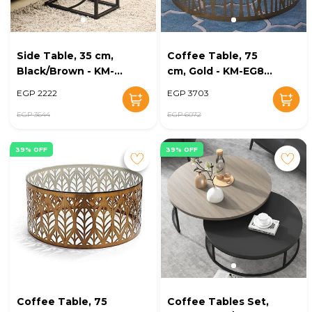
Side Table, 35 cm,
Coffee Table, 75
Black/Brown - KM-
cm, Gold - KM-EG8-
EG8-226
216
EGP 2222
EGP 3703
EGP 3644
EGP 6072
39% OFF
39% OFF
Coffee Table, 75
Coffee Tables Set,