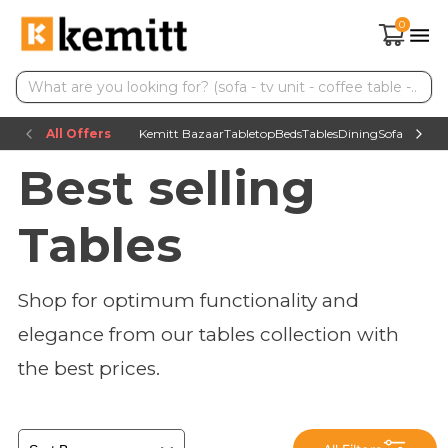
0
All Offers
Kemitt Bazaar
Tabletop
Beds
Tables
Dining
Sofas
TV uni
Best selling
Tables
Shop for optimum functionality and
elegance from our tables collection with
the best prices.