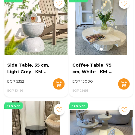
Side Table, 35 cm,
Coffee Table, 75
Light Grey - KM-
cm, White - KM-
EG148-40
EG148-38
EGP 5352
EGP 13000
EGP 10496
EGP 25491
49% OFF
49% OFF