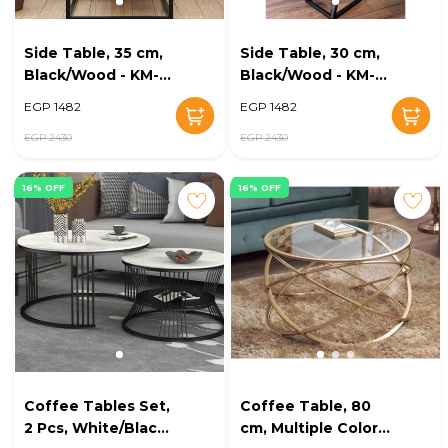
Side Table, 35 cm,
Side Table, 30 cm,
Black/Wood - KM-
Black/Wood - KM-
EG8-151
EG8-149
EGP 1482
EGP 1482
EGP 2430
EGP 2430
16% OFF
16% OFF
Coffee Tables Set,
Coffee Table, 80
2 Pcs, White/Black -
cm, Multiple Colors