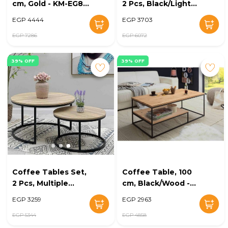
cm, Gold - KM-EG8-
2 Pcs, Black/Light
214
Wood - KM-EG8-212
EGP 4444
EGP 3703
EGP 7286
EGP 6072
39% OFF
39% OFF
Coffee Tables Set,
Coffee Table, 100
2 Pcs, Multiple
cm, Black/Wood -
Colors - KM-EG8-
KM-EG8-208
EGP 3259
EGP 2963
209
EGP 5344
EGP 4858