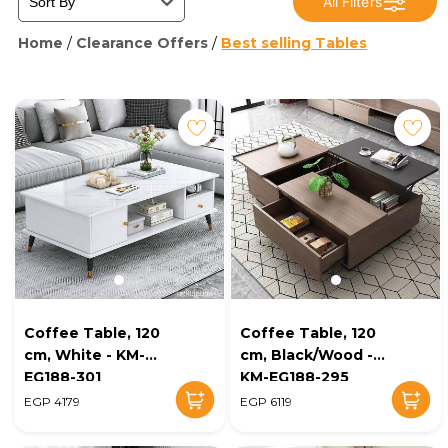
All Filters
Home
/
Clearance Offers
/
Best selling Tables
Coffee Table, 120
Coffee Table, 120
cm, White - KM-
cm, Black/Wood -
EG188-301
KM-EG188-295
EGP 4179
EGP 6119