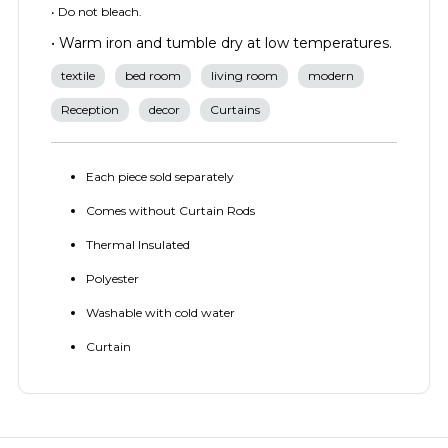
• Do not bleach.
• Warm iron and tumble dry at low temperatures.
textile
bed room
living room
modern
Reception
decor
Curtains
Each piece sold separately
Comes without Curtain Rods
Thermal Insulated
Polyester
Washable with cold water
Curtain