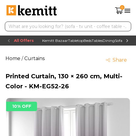
0
All Offers
Kemitt Bazaar
Tabletop
Beds
Tables
Dining
Sofas
TV uni
Home
/
Curtains
Share
Printed Curtain, 130 × 260 cm, Multi-
Color - KM-EG52-26
10% OFF