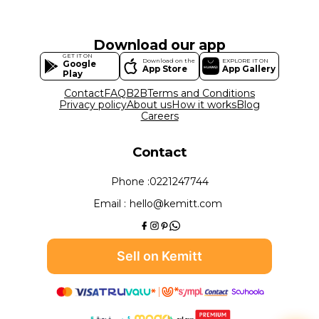
Download our app
GET IT ON
Download on the
EXPLORE IT ON
Google
App Store
App Gallery
Play
Contact
FAQ
B2B
Terms and Conditions
Privacy policy
About us
How it works
Blog
Careers
Contact
Phone :
0221247744
Email :
hello@kemitt.com
Sell on Kemitt