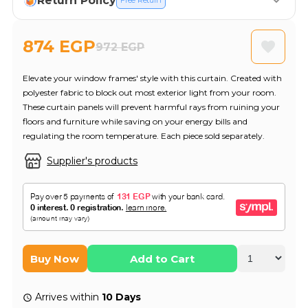
Return Policy
Free Return
874 EGP
972 EGP
Elevate your window frames' style with this curtain. Created with
polyester fabric to block out most exterior light from your room.
These curtain panels will prevent harmful rays from ruining your
floors and furniture while saving on your energy bills and
regulating the room temperature. Each piece sold separately.
Supplier's products
Buy Now
Add to Cart
Arrives within
10 Days