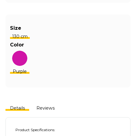
Size
130 cm
Color
Purple
Details
Reviews
Product Specifications: