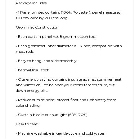
Package Includes:
• 1 Panel printed curtains (100% Polyester), panel measures
130 cm wide by 260 cm long.
Grommet Construction:
• Each curtain panel has 8 grommets on top.
• Each grommet inner diameter is 1.6 inch, compatible with
most rods.
• Easy to hang, and slide smoothly.
Thermal Insulated:
• Our energy saving curtains insulate against summer heat
and winter chill to balance your room temperature, cut
down energy bills.
• Reduce outside noise, protect floor and upholstery from
color shading.
• Curtain blocks out sunlight (60%-70%)
Easy to care:
• Machine washable in gentle cycle and cold water.