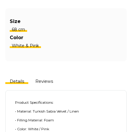
Size
68 cm
Color
White & Pink
Details
Reviews
Product Specifications:
• Material: Turkish Sabia Velvet / Linen
• Filling Material: Foam
• Color: White / Pink