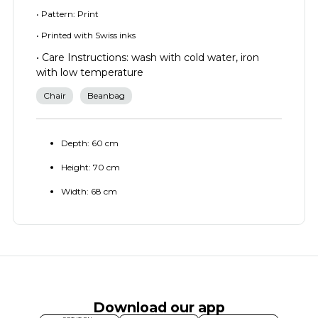
• Pattern: Print
• Printed with Swiss inks
• Care Instructions: wash with cold water, iron
with low temperature
Chair
Beanbag
Depth: 60 cm
Height: 70 cm
Width: 68 cm
Download our app