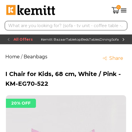
0
All Offers
Kemitt Bazaar
Tabletop
Beds
Tables
Dining
Sofas
TV uni
Home
/
Beanbags
Share
I Chair for Kids, 68 cm, White / Pink -
KM-EG70-522
20% OFF