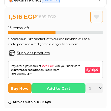
Return Policy
Free Return
1,516 EGP
1895 EGP
13 items left
Choose your kid's comfort with our chairs which will be a
centerpiece and a real game-changer to his room.
Supplier's products
Buy Now
Add to Cart
Arrives within
10 Days