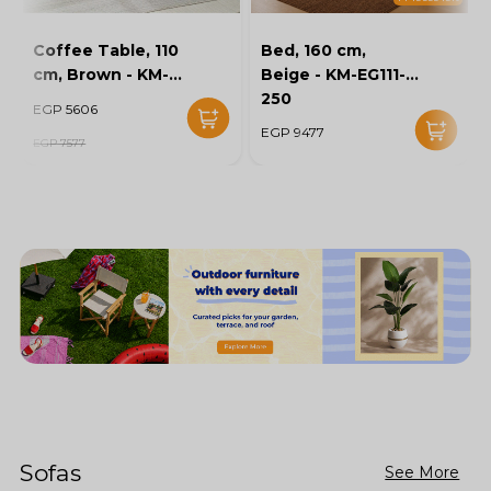
Coffee Table, 110
Bed, 160 cm,
cm, Brown - KM-
Beige - KM-EG111-
EG136-46
250
EGP 5606
EGP 9477
EGP 7577
Sofas
See More