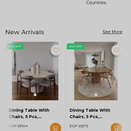
Countries.
New Arrivals
See More
44% OFF
44% OFF
Dining Table With
Dining Table With
Chairs, 5 Pcs,
Chairs, 5 Pcs,
Grey/Off White -
Wood/Off White -
EGP 29104
EGP 25373
KM-EG128-16
KM-EG128-15