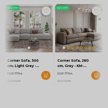
35% OFF
35% OFF
Corner Sofa, 300
Corner Sofa, 280
cm, Light Grey -
cm, Grey - KM-
KM-EG152-52
EG152-56
EGP 17744
EGP 17744
EGP 27299
EGP 27299