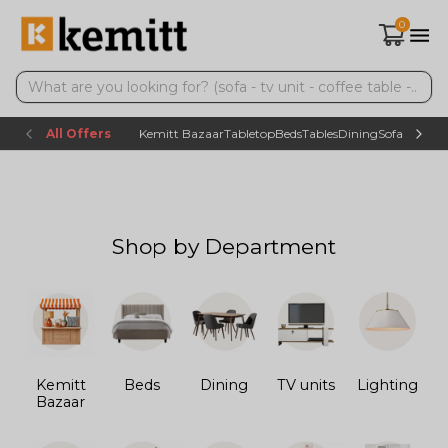
0
All Offers
Kemitt Bazaar
Tabletop
Beds
Tables
Dining
Sofas
TV uni
Shop by Department
Kemitt
Beds
Dining
TV units
Lighting
Bazaar