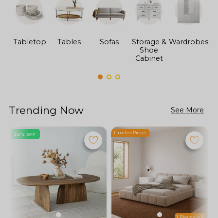
Tabletop
Tables
Sofas
Storage &
Wardrobes
Shoe
F
Cabinet
Trending Now
See More
Limited Pieces
L
26% OFF
1 Pieces left