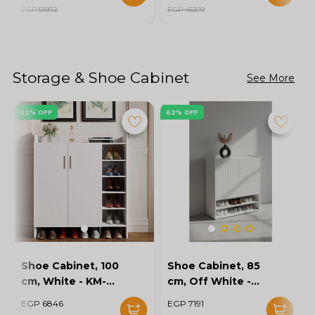
EGP 51972
EGP 45309
Storage & Shoe Cabinet
See More
22% OFF
62% OFF
Shoe Cabinet, 100
Shoe Cabinet, 85
cm, White - KM-
cm, Off White -
EG154-32
KM-EG167-10
EGP 6846
EGP 7191