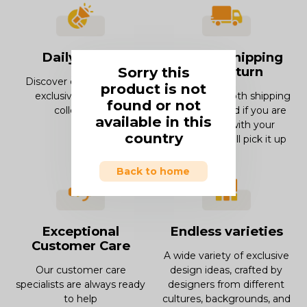
Daily offers
Smooth Shipping
Sorry this
and Return
Discover our offers and
product is not
exclusive deals and
Enjoy our smooth shipping
found or not
collections.
experience and if you are
available in this
not in love with your
country
product, we will pick it up
Back to home
Exceptional
Endless varieties
Customer Care
A wide variety of exclusive
Our customer care
design ideas, crafted by
specialists are always ready
designers from different
to help
cultures, backgrounds, and