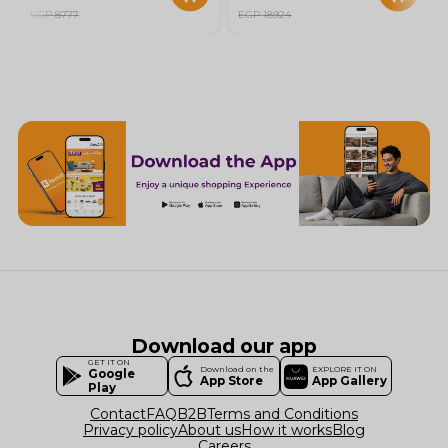
EGP 8777
EGP 18924
Download our app
GET IT ON
Download on the
EXPLORE IT ON
Google
App Store
App Gallery
Play
Contact
FAQ
B2B
Terms and Conditions
Privacy policy
About us
How it works
Blog
Careers